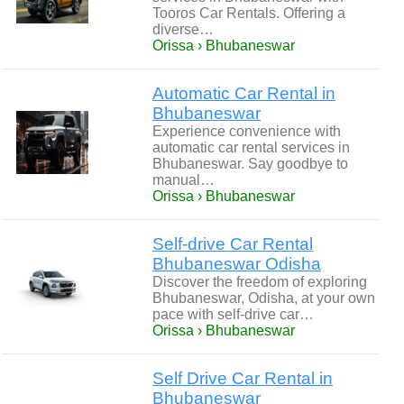
Tooros Car Rentals. Offering a
diverse…
Orissa › Bhubaneswar
Automatic Car Rental in
Bhubaneswar
Experience convenience with
automatic car rental services in
Bhubaneswar. Say goodbye to
manual…
Orissa › Bhubaneswar
Self-drive Car Rental
Bhubaneswar Odisha
Discover the freedom of exploring
Bhubaneswar, Odisha, at your own
pace with self-drive car…
Orissa › Bhubaneswar
Self Drive Car Rental in
Bhubaneswar