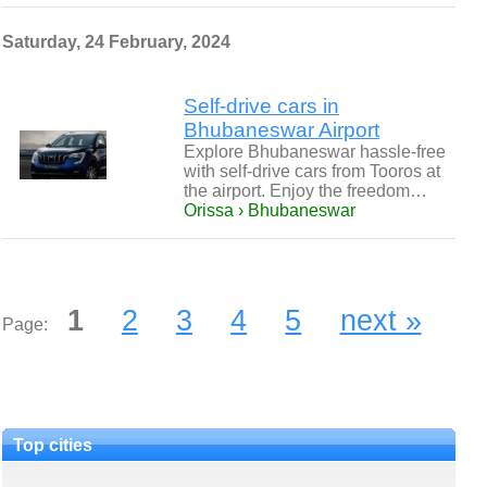
Saturday, 24 February, 2024
Self-drive cars in
Bhubaneswar Airport
Explore Bhubaneswar hassle-free
with self-drive cars from Tooros at
the airport. Enjoy the freedom…
Orissa › Bhubaneswar
1
2
3
4
5
next »
Page:
Top cities