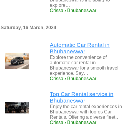
explore…
Orissa › Bhubaneswar
Saturday, 16 March, 2024
Automatic Car Rental in
Bhubaneswar
Explore the convenience of
automatic car rental in
Bhubaneswar for a smooth travel
experience. Say…
Orissa › Bhubaneswar
Top Car Rental service in
Bhubaneswar
Enjoy the car rental experiences in
Bhubaneswar with tooros Car
Rentals. Offering a diverse fleet…
Orissa › Bhubaneswar