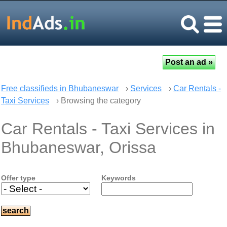
Free classifieds in Bhubaneswar
›
Services
›
Car Rentals -
Taxi Services
› Browsing the category
Car Rentals - Taxi Services in
Bhubaneswar, Orissa
Offer type
Keywords