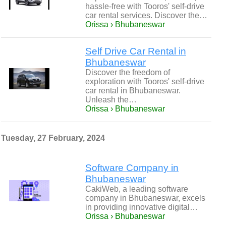
hassle-free with Tooros' self-drive
car rental services. Discover the…
Orissa › Bhubaneswar
Self Drive Car Rental in
Bhubaneswar
Discover the freedom of
exploration with Tooros' self-drive
car rental in Bhubaneswar.
Unleash the…
Orissa › Bhubaneswar
Tuesday, 27 February, 2024
Software Company in
Bhubaneswar
CakiWeb, a leading software
company in Bhubaneswar, excels
in providing innovative digital…
Orissa › Bhubaneswar