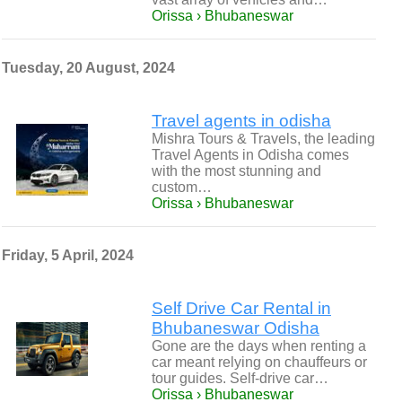
Orissa › Bhubaneswar
Tuesday, 20 August, 2024
Travel agents in odisha
Mishra Tours & Travels, the leading
Travel Agents in Odisha comes
with the most stunning and
custom…
Orissa › Bhubaneswar
Friday, 5 April, 2024
Self Drive Car Rental in
Bhubaneswar Odisha
Gone are the days when renting a
car meant relying on chauffeurs or
tour guides. Self-drive car…
Orissa › Bhubaneswar