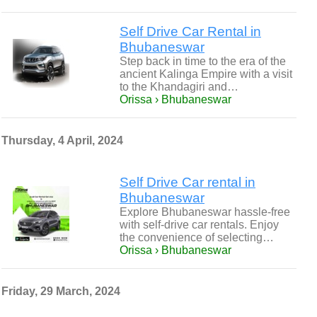
Self Drive Car Rental in
Bhubaneswar
Step back in time to the era of the
ancient Kalinga Empire with a visit
to the Khandagiri and…
Orissa › Bhubaneswar
Thursday, 4 April, 2024
Self Drive Car rental in
Bhubaneswar
Explore Bhubaneswar hassle-free
with self-drive car rentals. Enjoy
the convenience of selecting…
Orissa › Bhubaneswar
Friday, 29 March, 2024