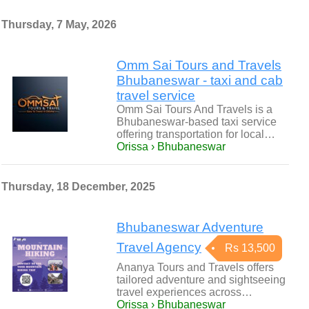
Thursday, 7 May, 2026
Omm Sai Tours and Travels
Bhubaneswar - taxi and cab
travel service
Omm Sai Tours And Travels is a
Bhubaneswar-based taxi service
offering transportation for local…
Orissa › Bhubaneswar
Thursday, 18 December, 2025
Bhubaneswar Adventure
Travel Agency
Rs 13,500
Ananya Tours and Travels offers
tailored adventure and sightseeing
travel experiences across…
Orissa › Bhubaneswar