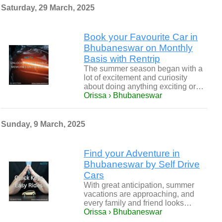
Saturday, 29 March, 2025
Book your Favourite Car in
Bhubaneswar on Monthly
Basis with Rentrip
The summer season began with a
lot of excitement and curiosity
about doing anything exciting or…
Orissa › Bhubaneswar
Sunday, 9 March, 2025
Find your Adventure in
Bhubaneswar by Self Drive
Cars
With great anticipation, summer
vacations are approaching, and
every family and friend looks…
Orissa › Bhubaneswar