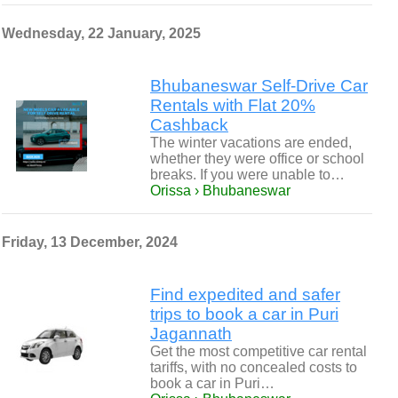
Wednesday, 22 January, 2025
Bhubaneswar Self-Drive Car
Rentals with Flat 20%
Cashback
The winter vacations are ended,
whether they were office or school
breaks. If you were unable to…
Orissa › Bhubaneswar
Friday, 13 December, 2024
Find expedited and safer
trips to book a car in Puri
Jagannath
Get the most competitive car rental
tariffs, with no concealed costs to
book a car in Puri…