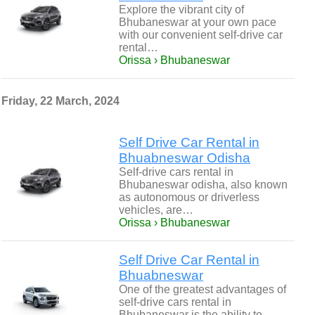
Explore the vibrant city of
Bhubaneswar at your own pace
with our convenient self-drive car
rental…
Orissa › Bhubaneswar
Friday, 22 March, 2024
Self Drive Car Rental in
Bhuabneswar Odisha
Self-drive cars rental in
Bhubaneswar odisha, also known
as autonomous or driverless
vehicles, are…
Orissa › Bhubaneswar
Self Drive Car Rental in
Bhuabneswar
One of the greatest advantages of
self-drive cars rental in
Bhubaneswar is the ability to