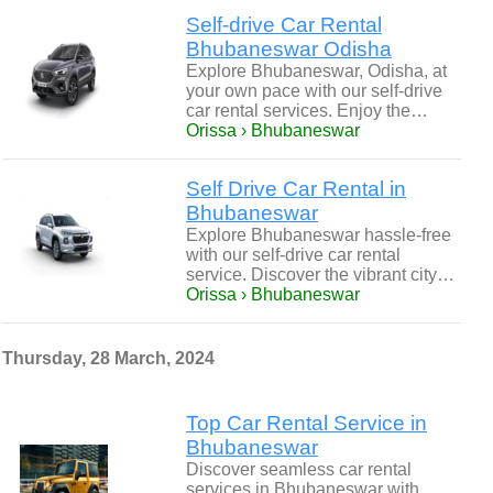
Self-drive Car Rental
Bhubaneswar Odisha
Explore Bhubaneswar, Odisha, at
your own pace with our self-drive
car rental services. Enjoy the…
Orissa › Bhubaneswar
Self Drive Car Rental in
Bhubaneswar
Explore Bhubaneswar hassle-free
with our self-drive car rental
service. Discover the vibrant city…
Orissa › Bhubaneswar
Thursday, 28 March, 2024
Top Car Rental Service in
Bhubaneswar
Discover seamless car rental
services in Bhubaneswar with