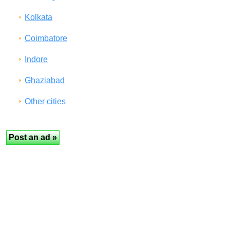
Kolkata
Coimbatore
Indore
Ghaziabad
Other cities