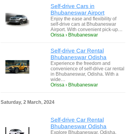
Self-drive Cars in
Bhubaneswar Airport
Enjoy the ease and flexibility of
self-drive cars at Bhubaneswar
Airport. With convenient pick-up…
Orissa › Bhubaneswar
Self-drive Car Rental
Bhubaneswar Odisha
Experience the freedom and
convenience of self-drive car rental
in Bhubaneswar, Odisha. With a
wide…
Orissa › Bhubaneswar
Saturday, 2 March, 2024
Self-drive Car Rental
Bhubaneswar Odisha
Explore Bhubaneswar, Odisha,