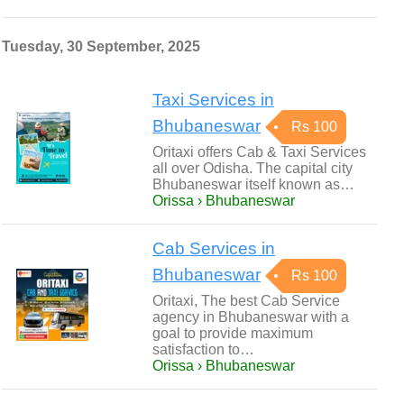
Tuesday, 30 September, 2025
Taxi Services in
Bhubaneswar
Rs 100
Oritaxi offers Cab & Taxi Services
all over Odisha. The capital city
Bhubaneswar itself known as…
Orissa › Bhubaneswar
Cab Services in
Bhubaneswar
Rs 100
Oritaxi, The best Cab Service
agency in Bhubaneswar with a
goal to provide maximum
satisfaction to…
Orissa › Bhubaneswar