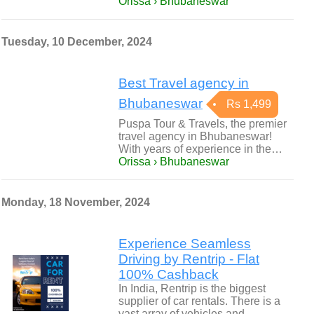
Orissa › Bhubaneswar
Tuesday, 10 December, 2024
Best Travel agency in
Bhubaneswar
Rs 1,499
Puspa Tour & Travels, the premier
travel agency in Bhubaneswar!
With years of experience in the…
Orissa › Bhubaneswar
Monday, 18 November, 2024
Experience Seamless
Driving by Rentrip - Flat
100% Cashback
In India, Rentrip is the biggest
supplier of car rentals. There is a
vast array of vehicles and…