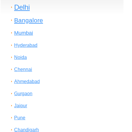
Delhi
Bangalore
Mumbai
Hyderabad
Noida
Chennai
Ahmedabad
Gurgaon
Jaipur
Pune
Chandigarh