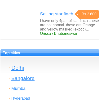
Selling star finch
Rs 2,600
I have only 4pair of star finch .these
are not normal .these are Orange
and yellow masked (exotic)…
Orissa › Bhubaneswar
Top cities
Delhi
Bangalore
Mumbai
Hyderabad