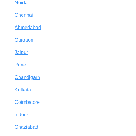
Noida
Chennai
Ahmedabad
Gurgaon
Jaipur
Pune
Chandigarh
Kolkata
Coimbatore
Indore
Ghaziabad