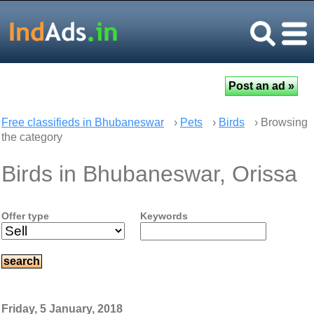
Free classifieds in Bhubaneswar
›
Pets
›
Birds
› Browsing
the category
Birds in Bhubaneswar, Orissa
Offer type
Keywords
Friday, 5 January, 2018