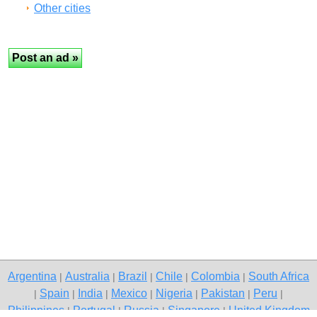
Other cities
Argentina
Australia
Brazil
Chile
Colombia
South Africa
|
|
|
|
|
Spain
India
Mexico
Nigeria
Pakistan
Peru
|
|
|
|
|
|
|
Philippines
Portugal
Russia
Singapore
United Kingdom
|
|
|
|